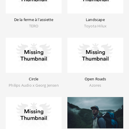
De la ferme à l'assiette
Landscape
TERO
Toyota Hilux
Circle
Open Roads
Philips Audio x Georg Jensen
Azores