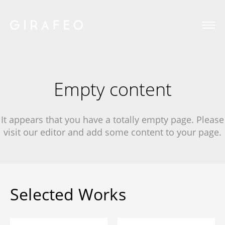
Empty content
It appears that you have a totally empty page. Please
visit our editor and add some content to your page.
Selected Works