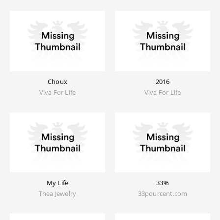
Choux
2016
Viva For Life
Viva For Life
My Life
33%
Thea Jewelry
33pourcent.com