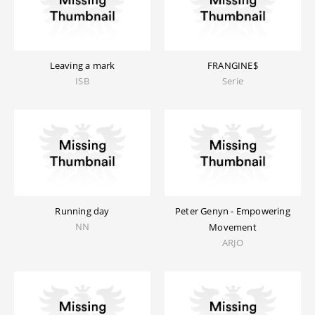
Leaving a mark
FRANGINE$
ISB
Serie
Running day
Peter Genyn - Empowering
NN
Movement
ARJO