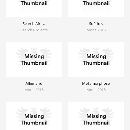
Search Africa
Suédois
Search Projects
Mons 2015
Allemand
Metamorphose
Mons 2015
Mons 2015