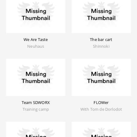
We Are Taste
The bar cart
Neuhaus
Shinnoki
Team SDWORX
FLOWer
Training camp
With Tom de Dorlodot