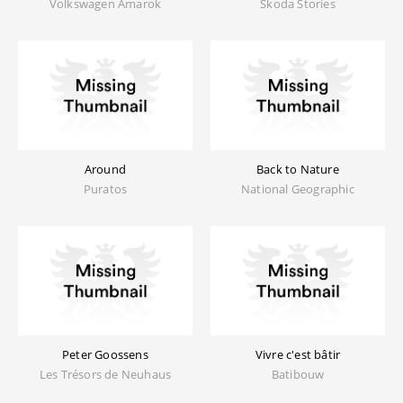
Volkswagen Amarok
Skoda Stories
Around
Back to Nature
Puratos
National Geographic
Peter Goossens
Vivre c'est bâtir
Les Trésors de Neuhaus
Batibouw