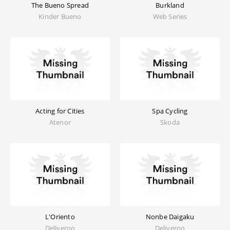
The Bueno Spread
Burkland
Kinder Bueno
Web Series
Acting for Cities
Spa Cycling
Atenor
Skoda
L'Oriento
Nonbe Daigaku
Deliveroo
Deliveroo