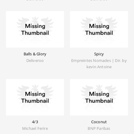
Balls & Glory
Spicy
Deliveroo
Empreintes Nomades | Dir. by
kevin Antoine
4/3
Coconut
Michael Ferire
BNP Paribas