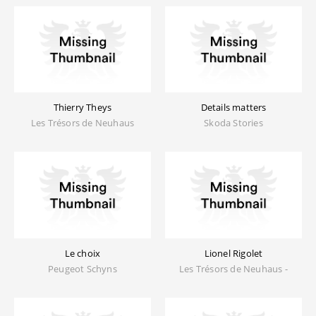
Thierry Theys
Details matters
Les Trésors de Neuhaus
Skoda Stories
Le choix
Lionel Rigolet
Peugeot Schyns
Les Trésors de Neuhaus -