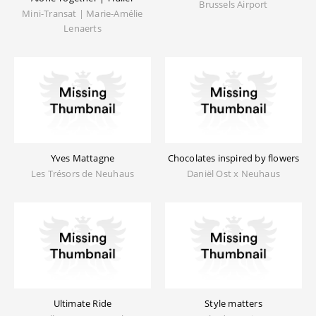
Brussels Airport
Mini-Transat | Marie-Amélie
Lenaerts
Yves Mattagne
Chocolates inspired by flowers
Les Trésors de Neuhaus
Daniël Ost x Neuhaus
Ultimate Ride
Style matters