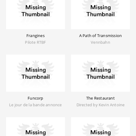
Frangines
A Path of Transmission
Pilote RTBF
Vennbahn
Funcorp
The Restaurant
Le jour de la bande annonce
Directed by Kevin Antoine