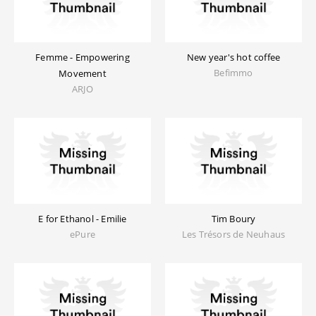
Femme - Empowering
New year's hot coffee
Befimmo
Movement
ARJO
E for Ethanol - Emilie
Tim Boury
ePure
Les Trésors de Neuhaus