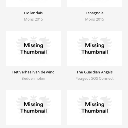
Hollandais
Espagnole
Mons 2015
Mons 2015
Het verhaal van de wind
The Guardian Angels
Beddermolen
Peugeot SOS Connect