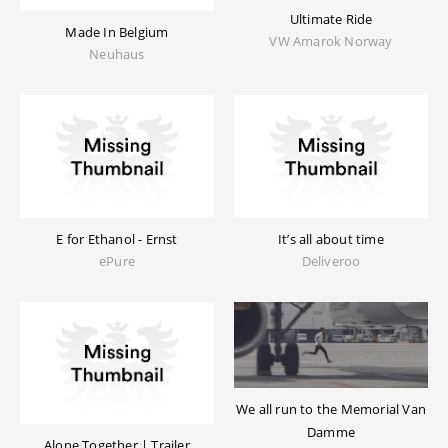
Ultimate Ride
Made In Belgium
VW Amarok Norway
Neuhaus
E for Ethanol - Ernst
It’s all about time
ePure
Deliveroo
We all run to the Memorial Van
Damme
Alone Together | Trailer