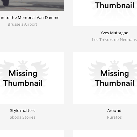
 run to the Memorial Van Damme
Brussels Airport
Yves Mattagne
Les Trésors de Neuhaus
Style matters
Around
Skoda Stories
Puratos