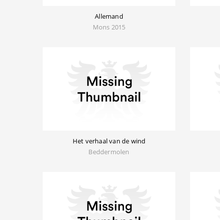
Allemand
Mons 2015
Het verhaal van de wind
Beddermolen