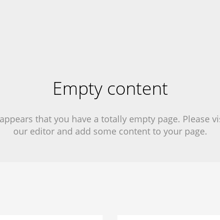
Empty content
 appears that you have a totally empty page. Please vi
our editor and add some content to your page.