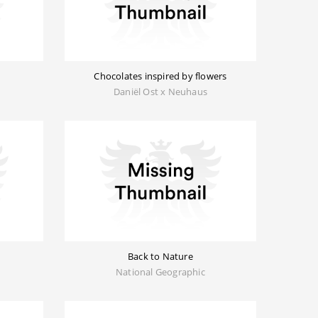
Chocolates inspired by flowers
Daniël Ost x Neuhaus
Back to Nature
National Geographic