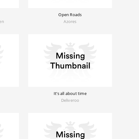
Open Roads
sen
Azores
It’s all about time
Deliveroo