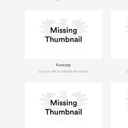
Funcorp
Le jour de la bande annonce