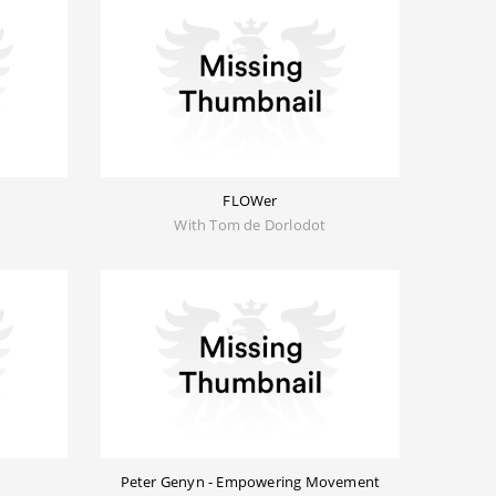
FLOWer
With Tom de Dorlodot
Peter Genyn - Empowering Movement