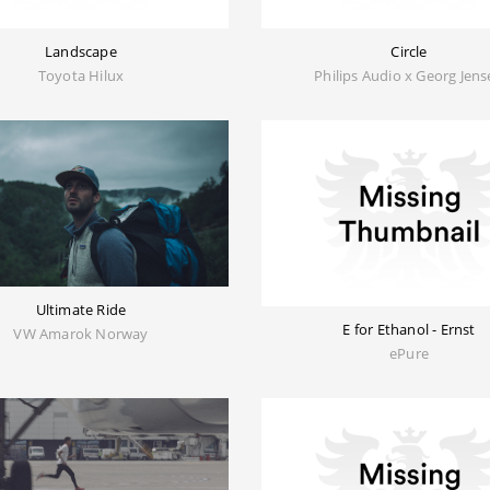
Landscape
Circle
Toyota Hilux
Philips Audio x Georg Jen
Ultimate Ride
E for Ethanol - Ernst
VW Amarok Norway
ePure