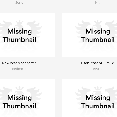
Serie
NN
New year's hot coffee
E for Ethanol - Emilie
Befimmo
ePure