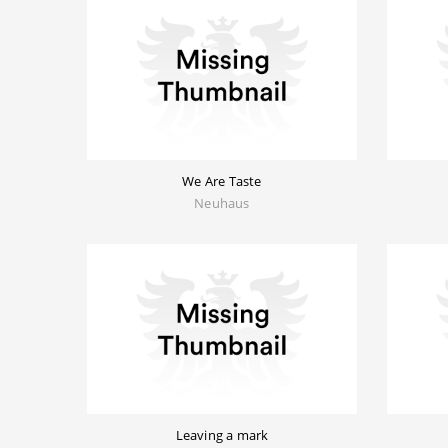
We Are Taste
Neuhaus
Leaving a mark