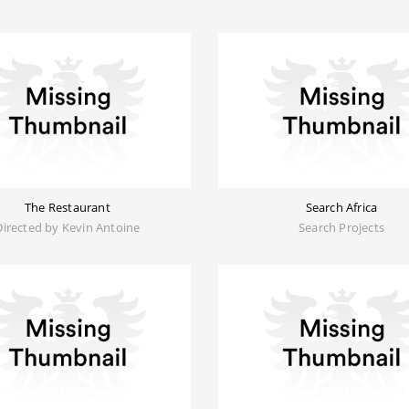
The Restaurant
Search Africa
Directed by Kevin Antoine
Search Projects