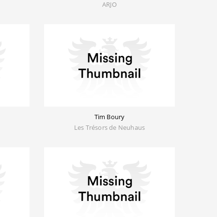
ARJO
Tim Boury
Les Trésors de Neuhaus