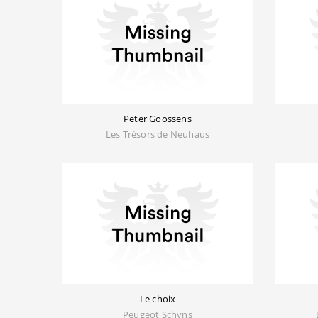
Peter Goossens
Les Trésors de Neuhaus
Le choix
Peugeot Schyns