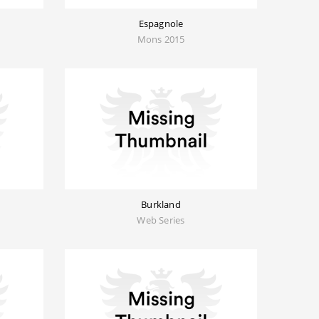
Espagnole
Mons 2015
Burkland
Web Series