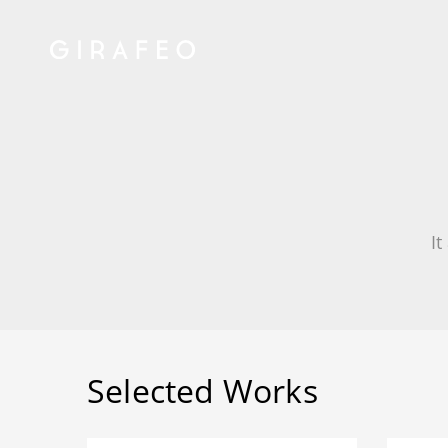
It
Selected Works