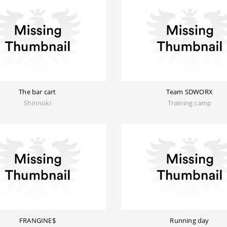
The bar cart
Team SDWORX
Shinnoki
Training camp
FRANGINE$
Running day