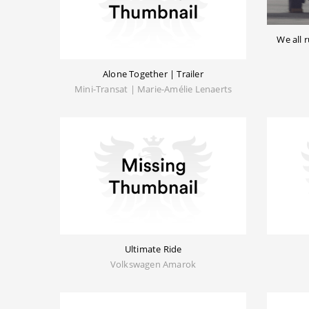
We all
Alone Together | Trailer
Mini-Transat | Marie-Amélie Lenaerts
Ultimate Ride
Volkswagen Amarok