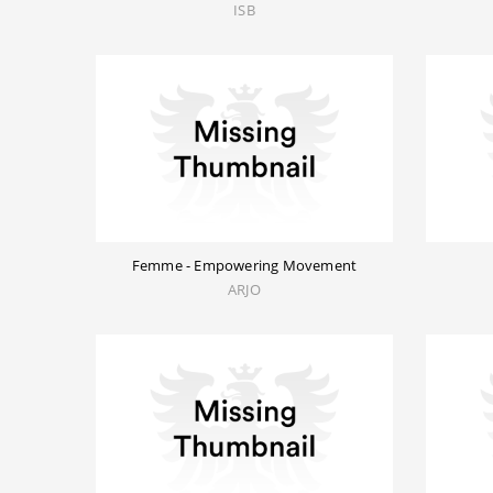
ISB
Femme - Empowering Movement
ARJO