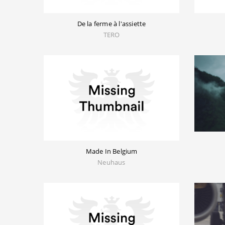
De la ferme à l'assiette
TERO
Made In Belgium
Neuhaus