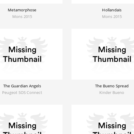
Metamorphose
Hollandais
Mons 2015
Mons 2015
The Guardian Angels
The Bueno Spread
Peugeot SOS Connect
Kinder Bueno