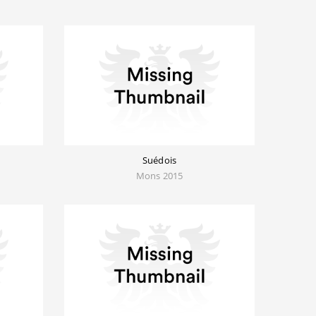
Suédois
Mons 2015