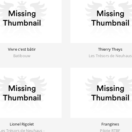
Vivre c'est bâtir
Thierry Theys
Batibouw
Les Trésors de Neuhaus
Lionel Rigolet
Frangines
Les Trésors de Neuhaus -
Pilote RTBF