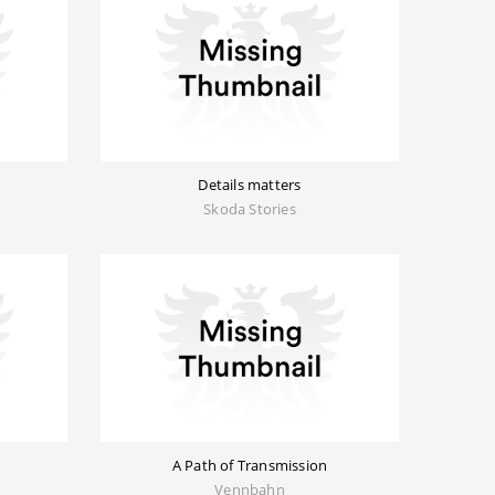
Details matters
Skoda Stories
A Path of Transmission
Vennbahn