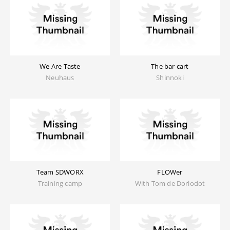
We Are Taste
The bar cart
Neuhaus
Shinnoki
Team SDWORX
FLOWer
Training camp
With Tom de Dorlodot