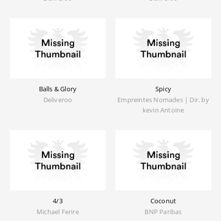
Balls & Glory
Spicy
Deliveroo
Empreintes Nomades | Dir. by
kevin Antoine
4/3
Coconut
Michael Ferire
BNP Paribas