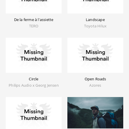
De la ferme à l'assiette
Landscape
TERO
Toyota Hilux
Circle
Open Roads
Philips Audio x Georg Jensen
Azores