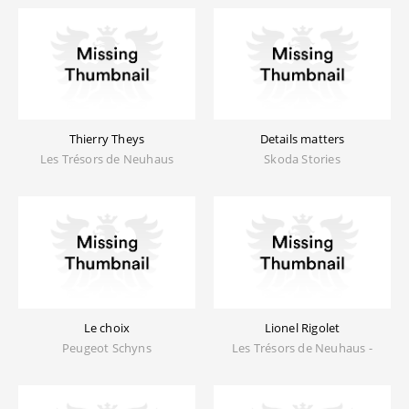
Thierry Theys
Details matters
Les Trésors de Neuhaus
Skoda Stories
Le choix
Lionel Rigolet
Peugeot Schyns
Les Trésors de Neuhaus -