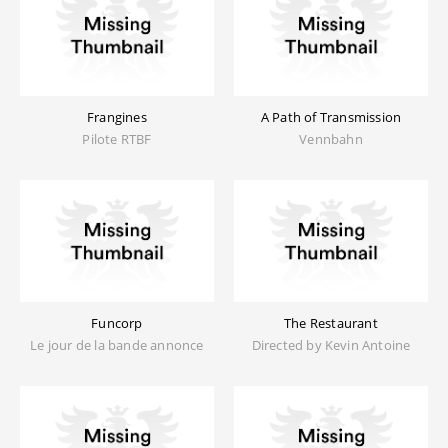
Frangines
A Path of Transmission
Pilote RTBF
Vennbahn
Funcorp
The Restaurant
Le jour de la bande annonce
Directed by Kevin Antoine