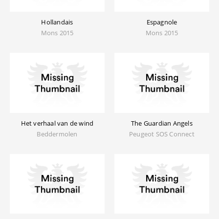
Hollandais
Espagnole
Mons 2015
Mons 2015
Het verhaal van de wind
The Guardian Angels
Beddermolen
Peugeot SOS Connect