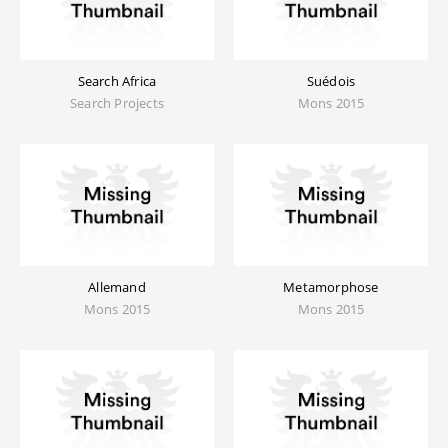
Search Africa
Suédois
Search Projects
Mons 2015
Allemand
Metamorphose
Mons 2015
Mons 2015