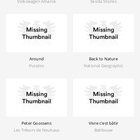
Volkswagen Amarok
Skoda Stories
Around
Back to Nature
Puratos
National Geographic
Peter Goossens
Vivre c'est bâtir
Les Trésors de Neuhaus
Batibouw