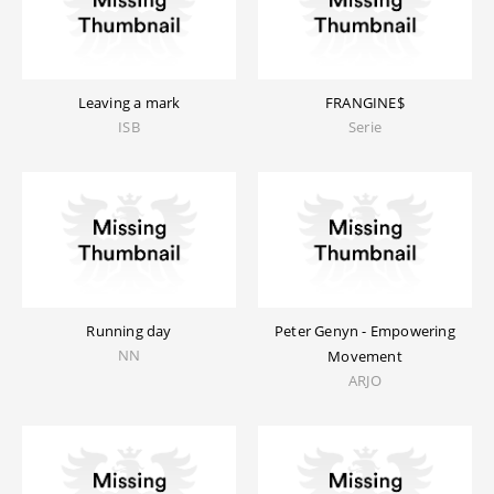
Leaving a mark
FRANGINE$
ISB
Serie
Running day
Peter Genyn - Empowering
NN
Movement
ARJO