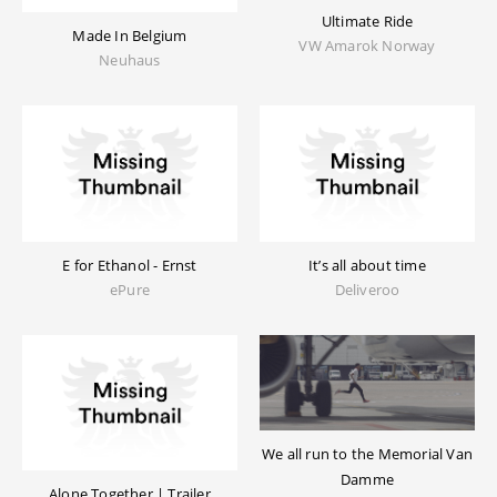
Ultimate Ride
Made In Belgium
VW Amarok Norway
Neuhaus
E for Ethanol - Ernst
It’s all about time
ePure
Deliveroo
We all run to the Memorial Van
Damme
Alone Together | Trailer