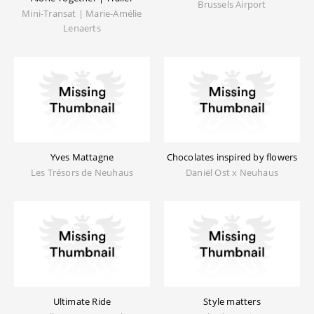
Brussels Airport
Mini-Transat | Marie-Amélie
Lenaerts
Yves Mattagne
Chocolates inspired by flowers
Les Trésors de Neuhaus
Daniël Ost x Neuhaus
Ultimate Ride
Style matters