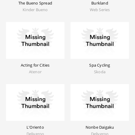
The Bueno Spread
Burkland
Kinder Bueno
Web Series
Acting for Cities
Spa Cycling
Atenor
Skoda
L'Oriento
Nonbe Daigaku
Deliveroo
Deliveroo