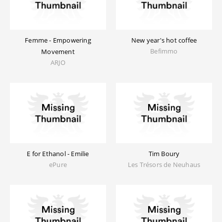
Femme - Empowering
New year's hot coffee
Befimmo
Movement
ARJO
E for Ethanol - Emilie
Tim Boury
ePure
Les Trésors de Neuhaus