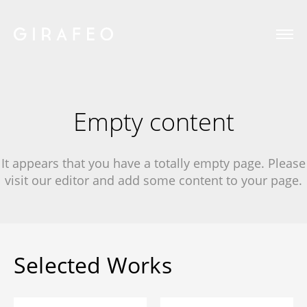
Empty content
It appears that you have a totally empty page. Please
visit our editor and add some content to your page.
Selected Works