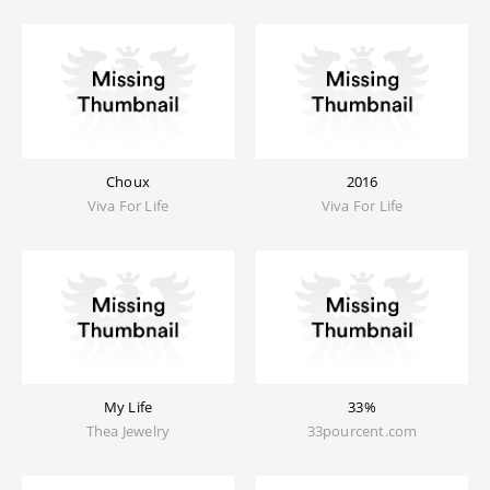
Choux
2016
Viva For Life
Viva For Life
My Life
33%
Thea Jewelry
33pourcent.com